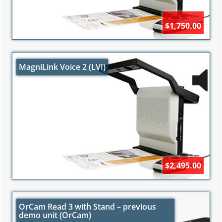
$2,495.00
$1,750.00
MagniLink Voice 2 (LVI)
$2,495.00
OrCam Read 3 with Stand – previous
demo unit (OrCam)