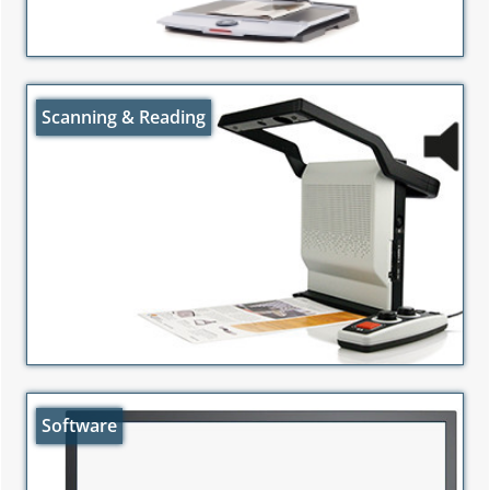
Scanning & Reading
Software