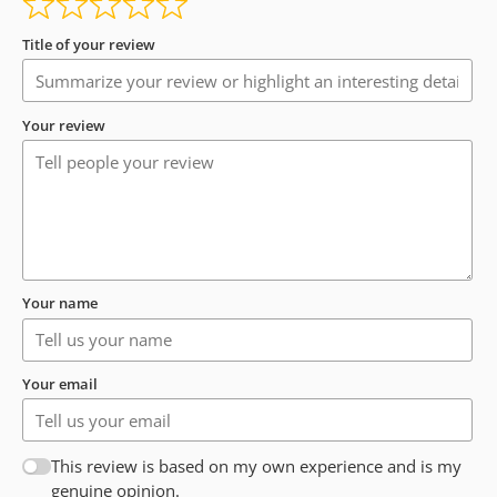
Title of your review
Your review
Your name
Your email
This review is based on my own experience and is my
genuine opinion.