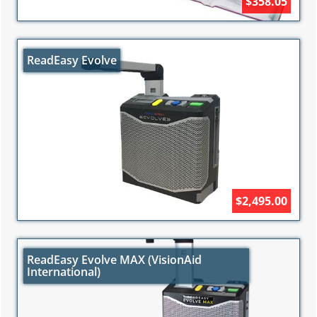
$358.05
ReadEasy Evolve
$2,495.00
ReadEasy Evolve MAX (VisionAid
International)