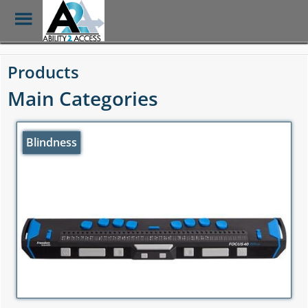
Toggle
Menu
Skip
to
Products
main
content
Main Categories
Blindness