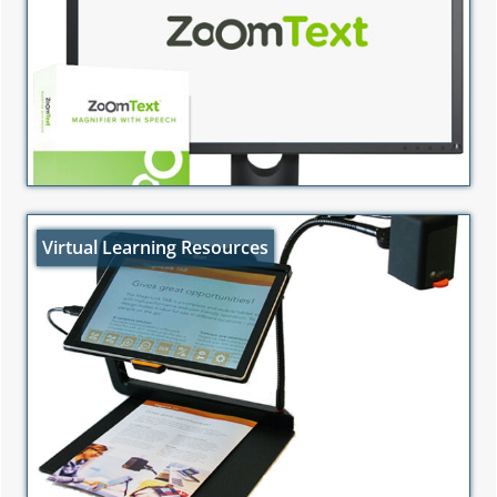
Virtual Learning Resources