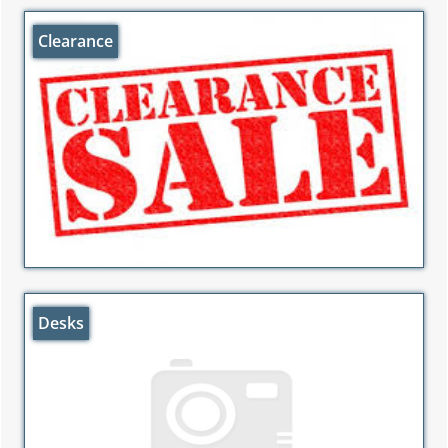
Clearance
Desks