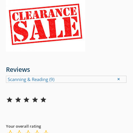
Reviews
Scanning & Reading
(9)
Rating: 5 out of 5.
Your overall rating