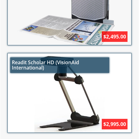
$2,495.00
Readit Scholar HD (VisionAid
International)
$2,995.00