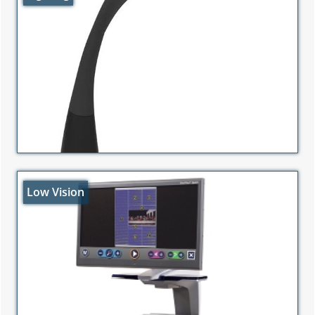
Low Vision