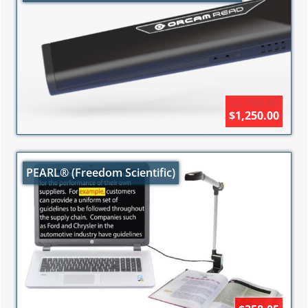
$2,790.00
$1,250.00
PEARL® (Freedom Scientific)