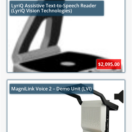
LyriQ Assistive Text-to-Speech Reader
(LyriQ Vision Technologies)
$2,095.00
MagniLink Voice 2 – Demo Unit (LVI)