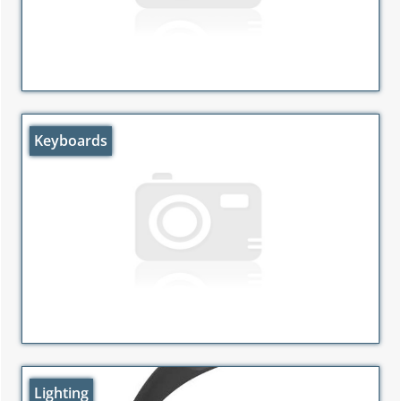
Keyboards
Lighting