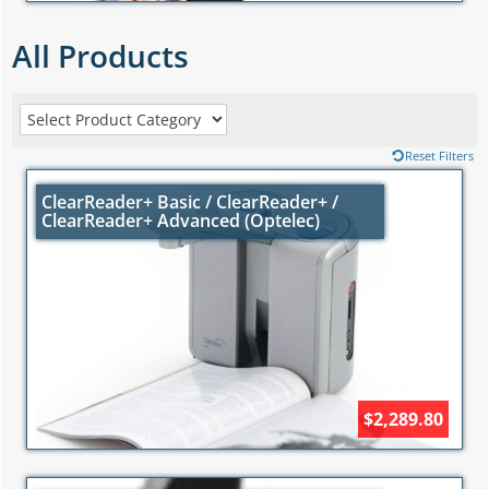
All Products
Reset Filters
ClearReader+ Basic / ClearReader+ /
ClearReader+ Advanced (Optelec)
$2,289.80