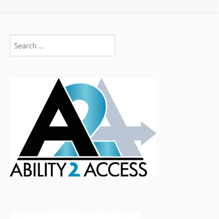
Search
for: