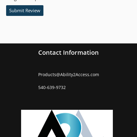
Submit Review
Contact Information
Products
@
Ability2Access.com
540-639-9732