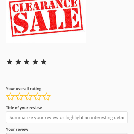
Rating: 5 out of 5.
Your overall rating
Title of your review
Your review