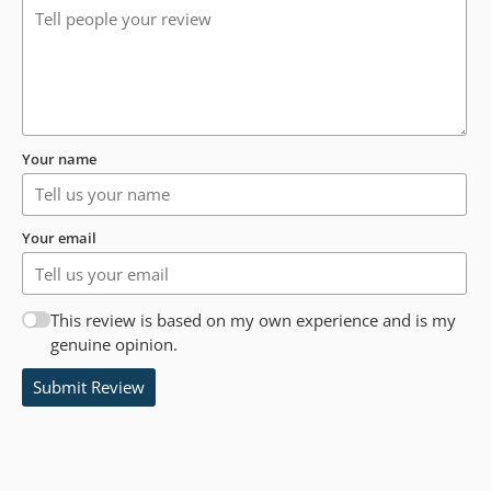
Your name
Your email
This review is based on my own experience and is my
genuine opinion.
Submit Review