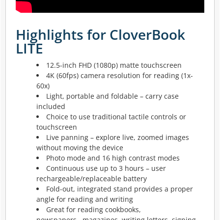
Highlights for CloverBook
LITE
12.5-inch FHD (1080p) matte touchscreen
4K (60fps) camera resolution for reading (1x-
60x)
Light, portable and foldable – carry case
included
Choice to use traditional tactile controls or
touchscreen
Live panning – explore live, zoomed images
without moving the device
Photo mode and 16 high contrast modes
Continuous use up to 3 hours – user
rechargeable/replaceable battery
Fold-out, integrated stand provides a proper
angle for reading and writing
Great for reading cookbooks,
newspapers,
magazines, writing letters, signing