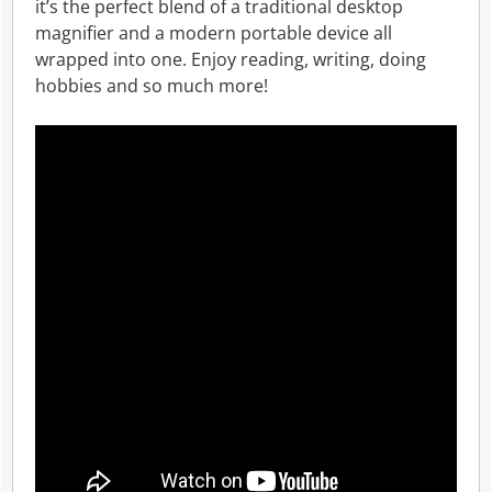
it’s the perfect blend of a traditional desktop
magnifier and a modern portable device all
wrapped into one. Enjoy reading, writing, doing
hobbies and so much more!