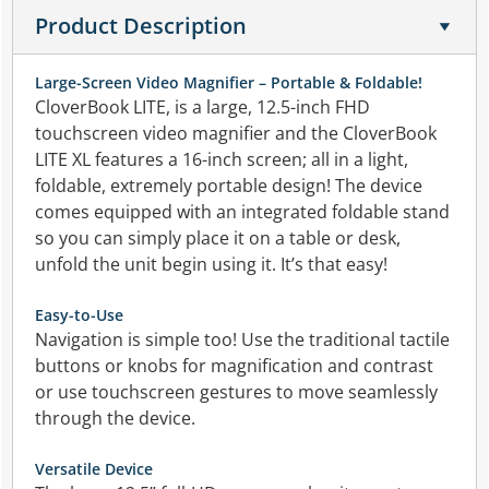
Product Description
Large-Screen Video Magnifier – Portable & Foldable!
CloverBook LITE, is a large, 12.5-inch FHD
touchscreen video magnifier and the CloverBook
LITE XL features a 16-inch screen; all in a light,
foldable, extremely portable design! The device
comes equipped with an integrated foldable stand
so you can simply place it on a table or desk,
unfold the unit begin using it. It’s that easy!
Easy-to-Use
Navigation is simple too! Use the traditional tactile
buttons or knobs for magnification and contrast
or use touchscreen gestures to move seamlessly
through the device.
Versatile Device