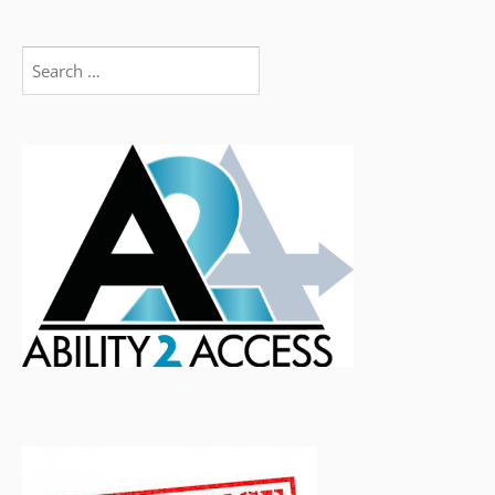
Search
for: