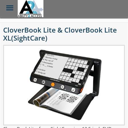
Toggle
Menu
Skip
to
CloverBook Lite & CloverBook Lite
main
XL(SightCare)
content