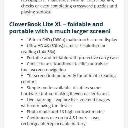
checks or even completing crossword puzzles and
playing sudoku!
CloverBook Lite XL – foldable and
portable with a much larger screen!
16-inch FHD (1080p) matte touchscreen display
Ultra HD 4K (60fps) camera resolution for
reading (1.4x-56x)
Portable and foldable with protective carry case
Choice to use traditional tactile controls or
touchscreen navigation
Tilt screen independently for ultimate reading
comfort
Simple-mode available: disables some
hardware button making it even easier to use
Live panning – explore live, zoomed images
without moving the device
Photo mode and 16 high contrast modes
Continuous use up to 4.5 hours – user
rechargeable/replaceable battery