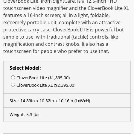
CloverBook Lite, from SightCare, is a 12.5-inch FHD
touchscreen video magnifier and the CloverBook Lite XL
features a 16-inch screen; all in a light, foldable,
extremely portable unit, complete with an attractive
protective carry case. CloverBook LITE is powerful but
simple to use; with traditional (tactile) controls, like
magnification and contrast knobs. It also has a
touchscreen for people who prefer to use that.
Select Model:
CloverBook Lite ($1,895.00)
CloverBook Lite XL ($2,395.00)
Size:
14.89in x 10.32in x 10.16in
(LxWxH)
Weight:
5.3 lbs