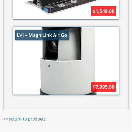
$1,549.00
LVI – MagniLink Air Go
$7,995.00
<< return to products