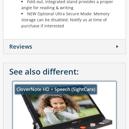
Fold-out, integrated stand provides a proper
angle for reading & writing
NEW Optional Ultra Secure Mode: Memory
storage can be disabled. Notify us at time of
purchase if interested
Reviews
See also different:
CloverNote HD + Speech (SightCare)