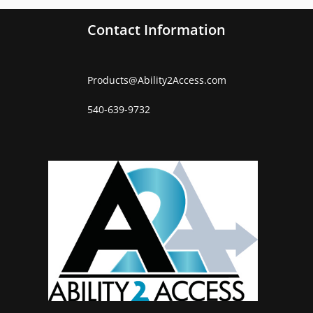
Contact Information
Products
@
Ability2Access.com
540-639-9732