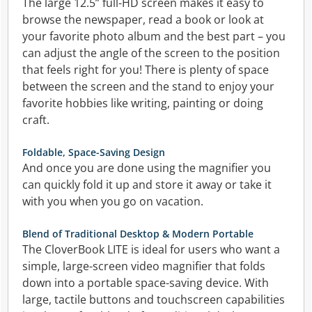
The large 12.5” full-HD screen makes it easy to
browse the newspaper, read a book or look at
your favorite photo album and the best part – you
can adjust the angle of the screen to the position
that feels right for you! There is plenty of space
between the screen and the stand to enjoy your
favorite hobbies like writing, painting or doing
craft.
Foldable, Space-Saving Design
And once you are done using the magnifier you
can quickly fold it up and store it away or take it
with you when you go on vacation.
Blend of Traditional Desktop & Modern Portable
The CloverBook LITE is ideal for users who want a
simple, large-screen video magnifier that folds
down into a portable space-saving device. With
large, tactile buttons and touchscreen capabilities