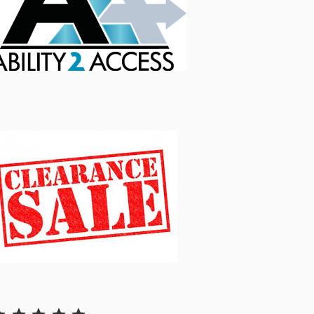
Rating: 5 out of 5.