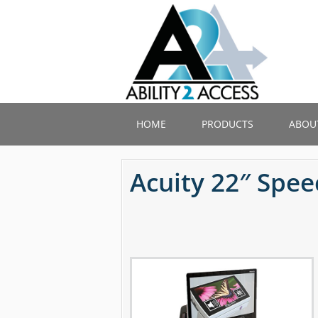
Skip
to
main
content
HOME
PRODUCTS
ABOU
Acuity 22″ Spe