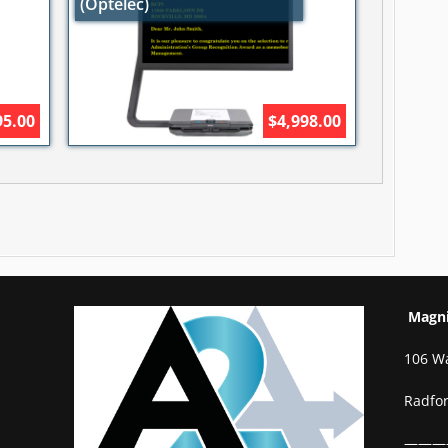
(Optelec)
95.00
$4,998.00
Magnif
106 W
Radfo
———