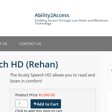
Ability2Access
Enabling Access Through Low Vision and Blindness
Technology
T US
CONTACT US
ech HD (Rehan)
S
fo
The Acuity Speech HD allows you to read and
listen in comfort!
Product Price
$3,995.00
Add to Cart
Click to add this item to cart.