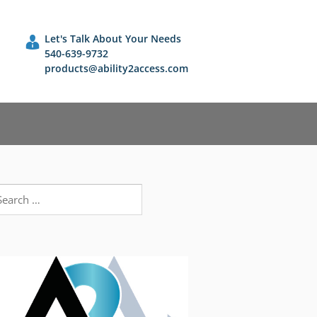
Let's Talk About Your Needs
540-639-9732
products@ability2access.com
earch
r: