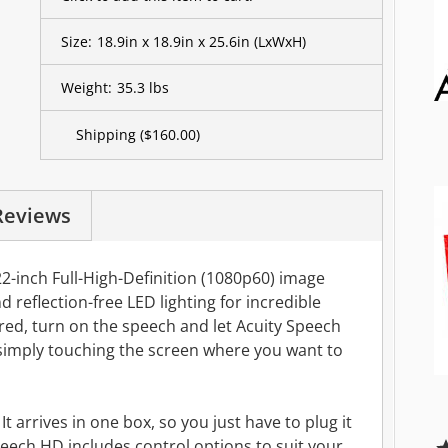
Size:
18.9in x 18.9in x 25.6in
(LxWxH)
Weight:
35.3 lbs
Shipping
($160.00)
Reviews
2-inch Full-High-Definition (1080p60) image
d reflection-free LED lighting for incredible
red, turn on the speech and let Acuity Speech
imply touching the screen where you want to
t arrives in one box, so you just have to plug it
Speech HD includes control options to suit your