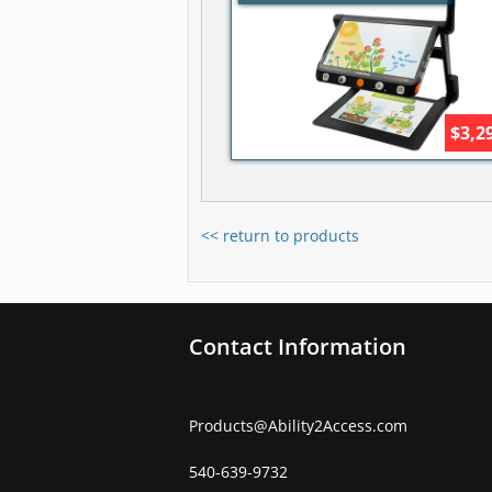
$3,2
<< return to products
Contact Information
Products
@
Ability2Access.com
540-639-9732