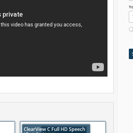
Yo
ClearView C Full HD Speech