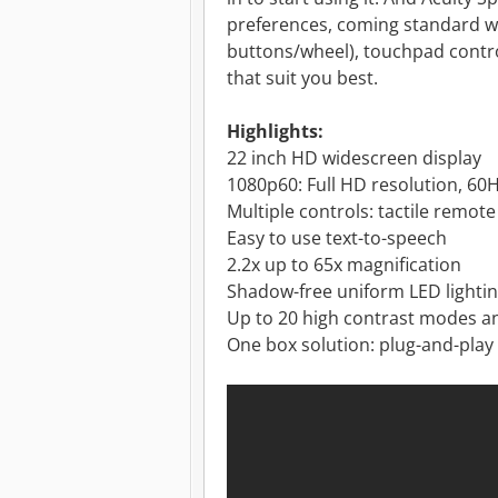
preferences, coming standard wi
buttons/wheel), touchpad contro
that suit you best.
Highlights:
22 inch HD widescreen display
1080p60: Full HD resolution, 60H
Multiple controls: tactile remot
Easy to use text-to-speech
2.2x up to 65x magnification
Shadow-free uniform LED lighti
Up to 20 high contrast modes 
One box solution: plug-and-play