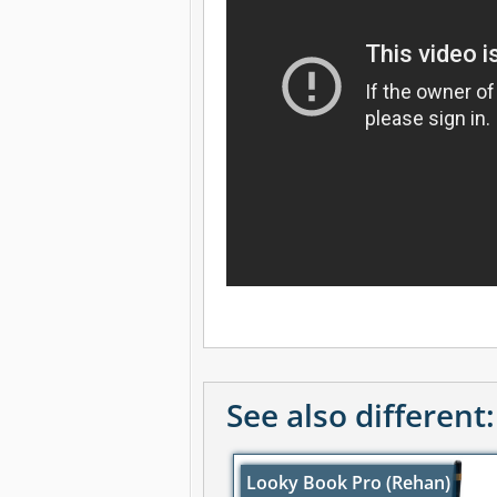
See also different:
Looky Book Pro (Rehan)