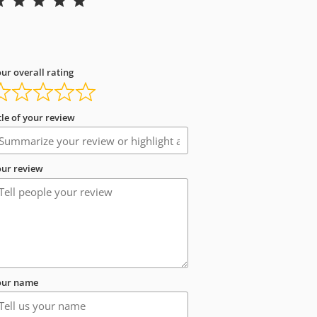
ur overall rating
tle of your review
ur review
our name