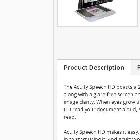
Product Description
The Acuity Speech HD boasts a 2
along with a glare-free screen an
image clarity. When eyes grow ti
HD read your document aloud, s
read.
Acuity Speech HD makes it easy. I
in to start using it. And Acuity 