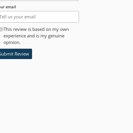
ur email
This review is based on my own
experience and is my genuine
opinion.
Submit Review