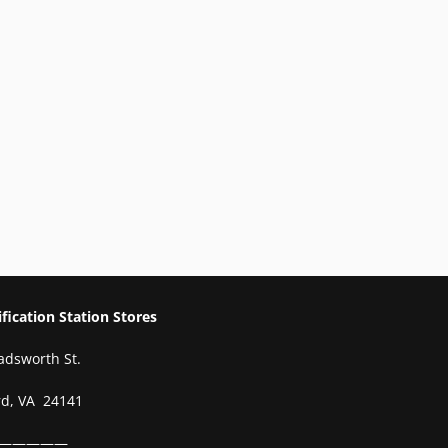
ication Station Stores
adsworth St.
rd, VA 24141
—————