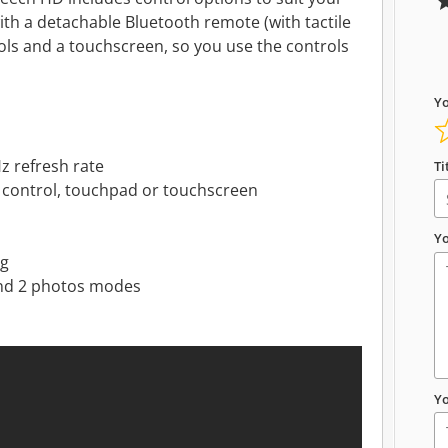
th a detachable Bluetooth remote (with tactile
ls and a touchscreen, so you use the controls
Yo
z refresh rate
Ti
e control, touchpad or touchscreen
Yo
ng
and 2 photos modes
Y