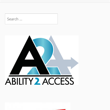
Search
for: