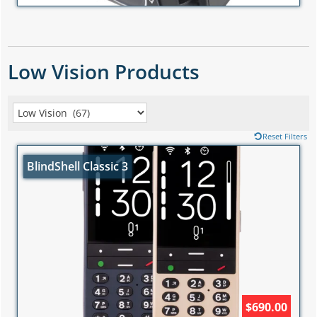
Low Vision Products
Reset Filters
BlindShell Classic 3
$690.00