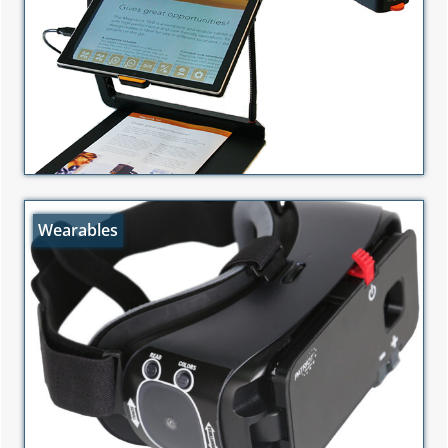
Wearables