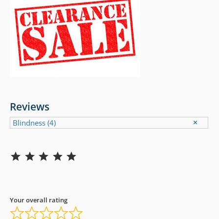
Reviews
Blindness
(4)
Rating: 5 out of 5.
Your overall rating