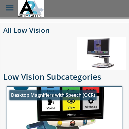
Toggle
Menu
Skip
to
All Low Vision
main
content
Low Vision Subcategories
Desktop Magnifiers with Speech (OCR)