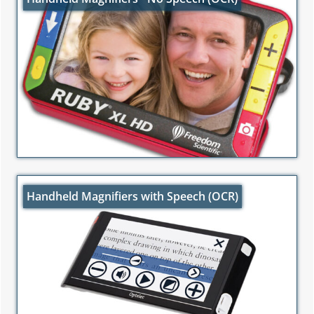
Handheld Magnifiers with Speech (OCR)