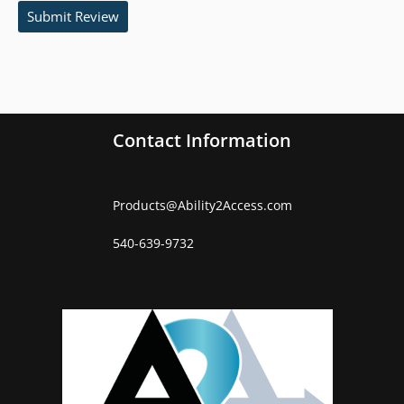
Submit Review
Contact Information
Products
@
Ability2Access.com
540-639-9732