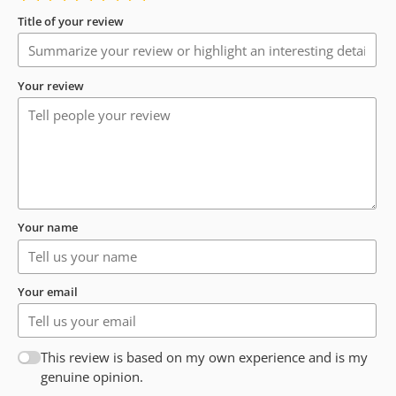
Title of your review
Your review
Your name
Your email
This review is based on my own experience and is my
genuine opinion.