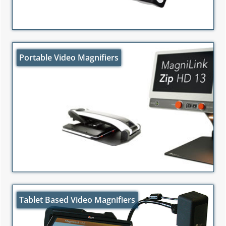
Portable Video Magnifiers
Tablet Based Video Magnifiers