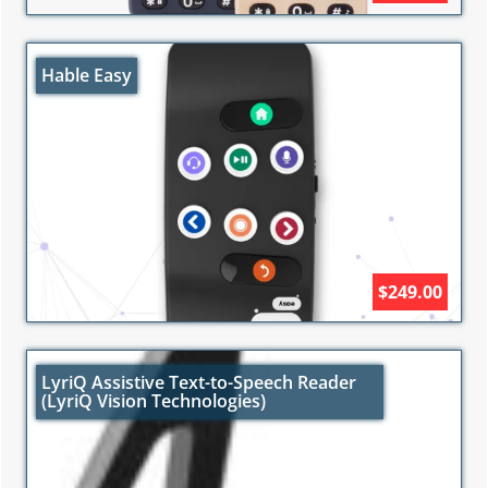
Hable Easy
$249.00
LyriQ Assistive Text-to-Speech Reader
(LyriQ Vision Technologies)