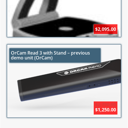
$2,095.00
OrCam Read 3 with Stand – previous
demo unit (OrCam)
$2,790.00
$1,250.00