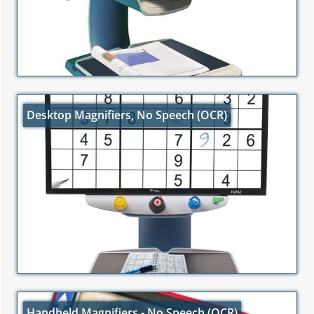
Desktop Magnifiers, No Speech (OCR)
Handheld Magnifiers - No Speech (OCR)