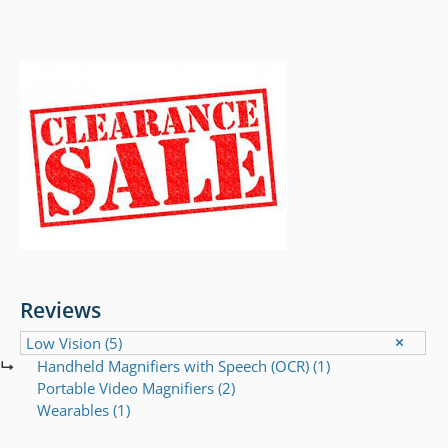
Reviews
Low Vision
(5)
Handheld Magnifiers with Speech (OCR)
(1)
Portable Video Magnifiers
(2)
Wearables
(1)