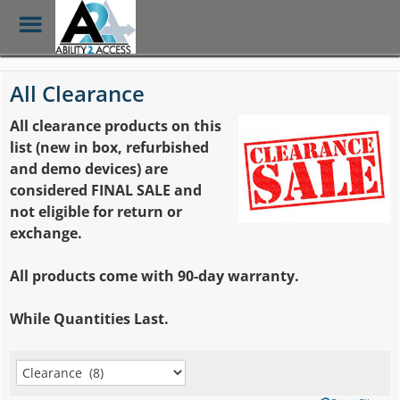
Toggle
Menu
Skip
to
All Clearance
main
content
All clearance products on this
list (new in box, refurbished
and demo devices)
are
considered FINAL SALE and
not eligible for return or
exchange.
All products come with 90-day warranty.
While Quantities Last.