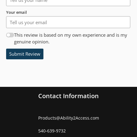
Your email
This review is based on my own experience and is my
genuine opinion.
Submit Review
Contact Information
Products
@
Ability2Access.com
540-639-9732