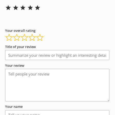
Rating: 5 out of 5.
Your overall rating
Title of your review
Your review
Your name