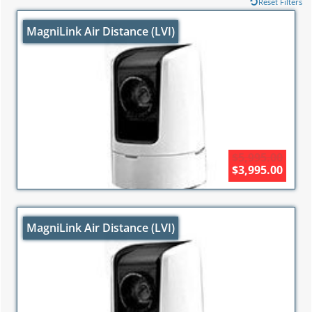
Reset Filters
MagniLink Air Distance (LVI)
$5,995.00
$3,995.00
MagniLink Air Distance (LVI)