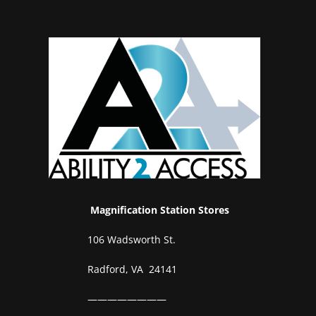
Magnification Station Stores
106 Wadsworth St.
Radford, VA 24141
————————