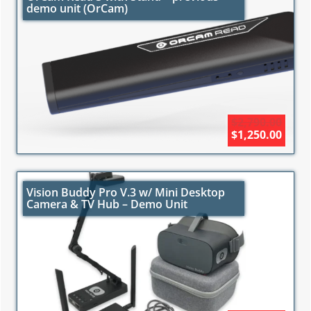
demo unit (OrCam)
$2,790.00
$1,250.00
Vision Buddy Pro V.3 w/ Mini Desktop
Camera & TV Hub – Demo Unit