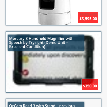
$5,995.00
$3,595.00
Mercury 8 Handheld Magnifier with
Speech by Trysight (Demo Unit –
Excellent Condition)
$995.00
$350.00
OrCam Read 3 with Stand – previous