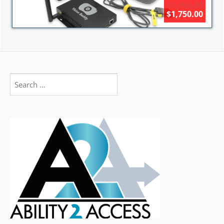
$3,995.00
$1,750.00
Search
for: